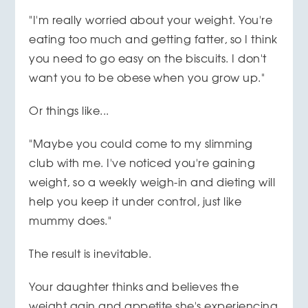
"I'm really worried about your weight. You're
eating too much and getting fatter, so I think
you need to go easy on the biscuits. I don't
want you to be obese when you grow up."
Or things like...
"Maybe you could come to my slimming
club with me. I've noticed you're gaining
weight, so a weekly weigh-in and dieting will
help you keep it under control, just like
mummy does."
The result is inevitable.
Your daughter thinks and believes the
weight gain and appetite she's experiencing