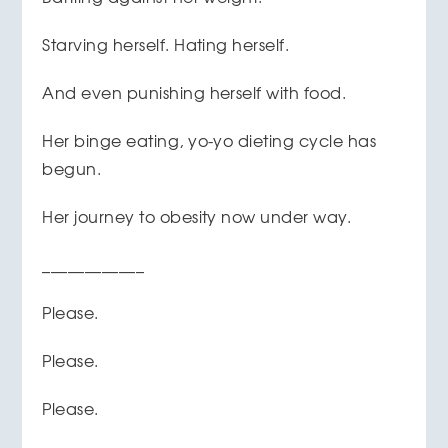
Starving herself. Hating herself.
And even punishing herself with food.
Her binge eating, yo-yo dieting cycle has
begun.
Her journey to obesity now under way.
____________
Please.
Please.
Please.