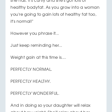
she has. It's curvy and she's got lots of
healthy bodyfat. As you grow into a woman
you're going to gain lots of healthy fat too,
it's normal!"
However you phrase it...
Just keep reminding her...
Weight gain at this time is....
PERFECTLY NORMAL.
PERFECTLY HEALTHY.
PERFECTLY WONDERFUL.
And in doing so your daughter will relax