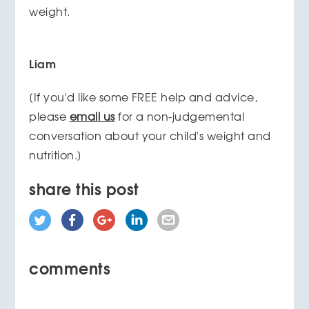
weight.
Liam
[If you'd like some FREE help and advice,
please
email us
for a non-judgemental
conversation about your child's weight and
nutrition.]
share this post
comments