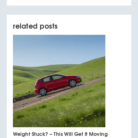
related posts
Weight Stuck? – This Will Get It Moving