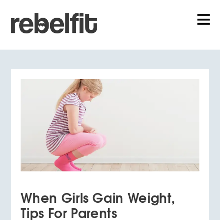
When Girls Gain Weight,
Tips For Parents