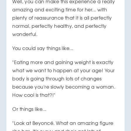
Well, you can make this experience a really
amazing and exciting time for her... with
plenty of reassurance that it is all perfectly
normal, perfectly healthy, and perfectly
wonderful.
You could say things like...
"Eating more and gaining weight is exactly
what we want to happen at your age! Your
body is going through lots of changes
because you're slowly becoming a woman.
How cool is that?!"
Or things like...
"Look at Beyoncé. What an amazing figure