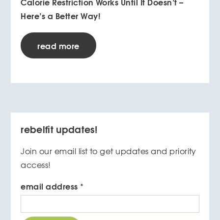
Calorie Restriction Works Until It Doesn’t –
Here’s a Better Way!
read more
rebelfit updates!
Join our email list to get updates and priority
access!
email address
*