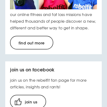
our online fitness and fat loss missions have
helped thousands of people discover a new,
different and better way to get in shape.
find out more
join us on facebook
join us on the rebelfit fan page for more
articles, insights and rants!
join us