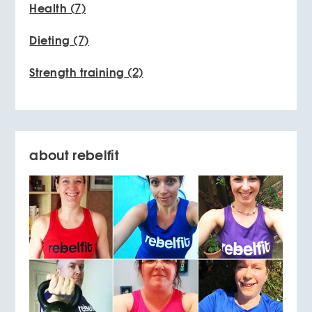
Health
(7)
Dieting
(7)
Strength training
(2)
about rebelfit