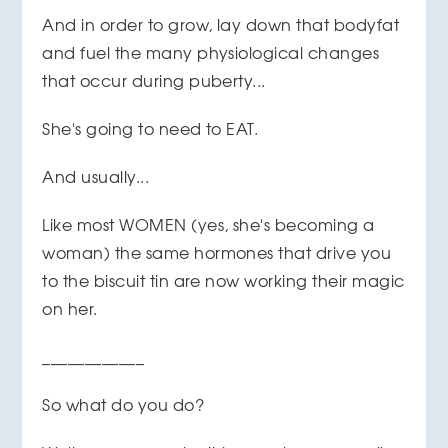
And in order to grow, lay down that bodyfat
and fuel the many physiological changes
that occur during puberty...
She's going to need to EAT.
And usually...
Like most WOMEN (yes, she's becoming a
woman) the same hormones that drive you
to the biscuit tin are now working their magic
on her.
____________
So what do you do?