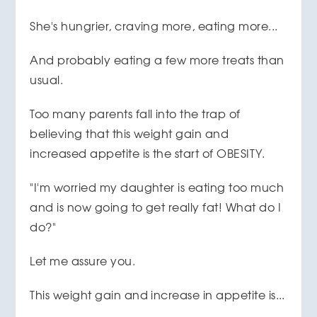
She's hungrier, craving more, eating more...
And probably eating a few more treats than
usual.
Too many parents fall into the trap of
believing that this weight gain and
increased appetite is the start of OBESITY.
"I'm worried my daughter is eating too much
and is now going to get really fat! What do I
do?"
Let me assure you.
This weight gain and increase in appetite is...