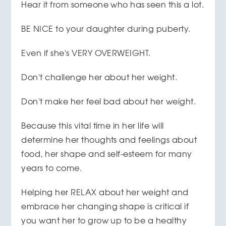
Hear it from someone who has seen this a lot.
BE NICE to your daughter during puberty.
Even if she's VERY OVERWEIGHT.
Don't challenge her about her weight.
Don't make her feel bad about her weight.
Because this vital time in her life will
determine her thoughts and feelings about
food, her shape and self-esteem for many
years to come.
Helping her RELAX about her weight and
embrace her changing shape is critical if
you want her to grow up to be a healthy