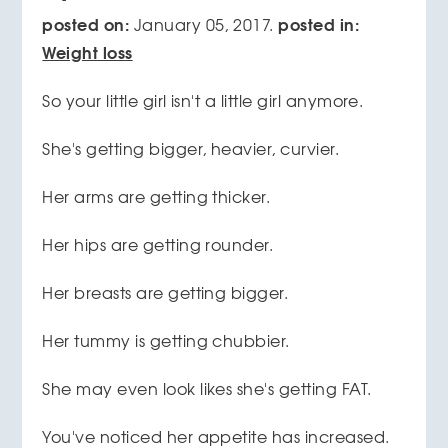
posted on:
posted in:
January 05, 2017.
Weight loss
So your little girl isn't a little girl anymore.
She's getting bigger, heavier, curvier.
Her arms are getting thicker.
Her hips are getting rounder.
Her breasts are getting bigger.
Her tummy is getting chubbier.
She may even look likes she's getting FAT.
You've noticed her appetite has increased.