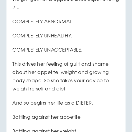
is...
COMPLETELY ABNORMAL.
COMPLETELY UNHEALTHY.
COMPLETELY UNACCEPTABLE.
This drives her feeling of guilt and shame
about her appetite, weight and growing
body shape. So she takes your advice to
weigh herself and diet.
And so begins her life as a DIETER.
Battling against her appetite.
Battling against her weight.