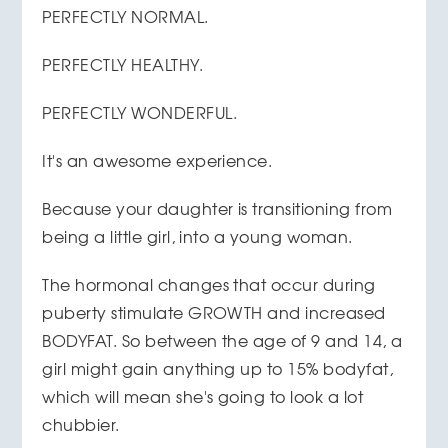
PERFECTLY NORMAL.
PERFECTLY HEALTHY.
PERFECTLY WONDERFUL.
It's an awesome experience.
Because your daughter is transitioning from
being a little girl, into a young woman.
The hormonal changes that occur during
puberty stimulate GROWTH and increased
BODYFAT. So between the age of 9 and 14, a
girl might gain anything up to 15% bodyfat,
which will mean she's going to look a lot
chubbier.