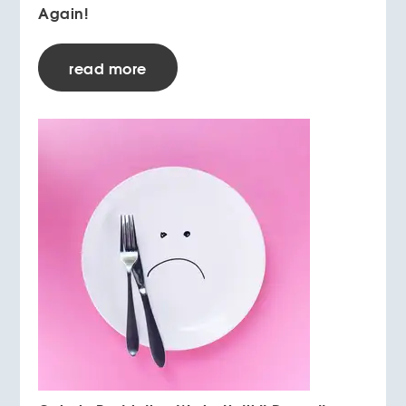
Again!
read more