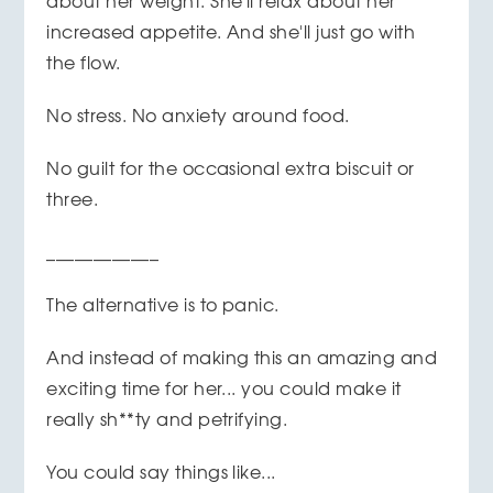
about her weight. She'll relax about her
increased appetite. And she'll just go with
the flow.
No stress. No anxiety around food.
No guilt for the occasional extra biscuit or
three.
____________
The alternative is to panic.
And instead of making this an amazing and
exciting time for her... you could make it
really sh**ty and petrifying.
You could say things like...