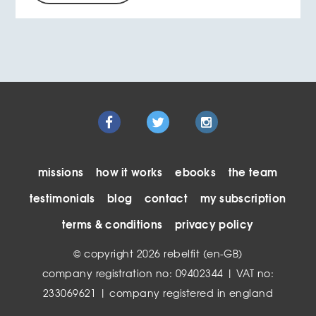
missions
how it works
ebooks
the team
testimonials
blog
contact
my subscription
terms & conditions
privacy policy
© copyright 2026 rebelfit (en-GB)
company registration no: 09402344 | VAT no:
233069621 | company registered in england