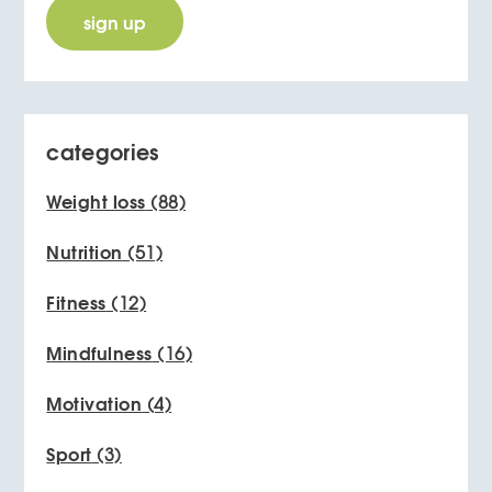
categories
Weight loss
(88)
Nutrition
(51)
Fitness
(12)
Mindfulness
(16)
Motivation
(4)
Sport
(3)