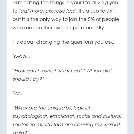
eliminating the things in your life driving you
to
"eat more, exercise less"
. It's a subtle shift,
but it is the only way to join the 5% of people
who reduce their weight permanently.
It's about changing the questions you ask.
Swap...
"How can I restrict what I eat? Which diet
should I try?"
For...
"What are the unique biological,
psychological, emotional, social and cultural
factors in my life that are causing my weight
gain?"