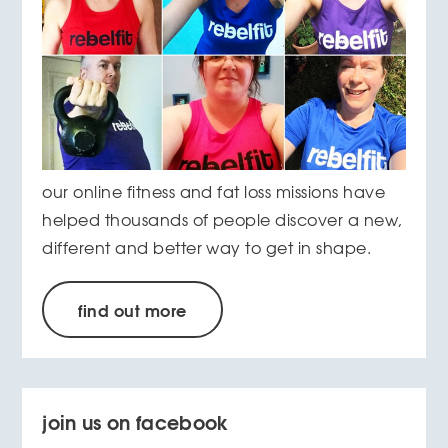
our online fitness and fat loss missions have
helped thousands of people discover a new,
different and better way to get in shape.
find out more
join us on facebook