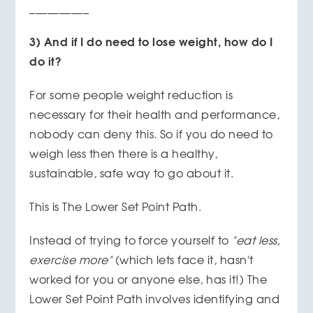
__________
3) And if I do need to lose weight, how do I
do it?
For some people weight reduction is
necessary for their health and performance,
nobody can deny this. So if you do need to
weigh less then there is a healthy,
sustainable, safe way to go about it.
This is The Lower Set Point Path.
Instead of trying to force yourself to
"eat less,
exercise more"
(which lets face it, hasn't
worked for you or anyone else, has it!) The
Lower Set Point Path involves identifying and