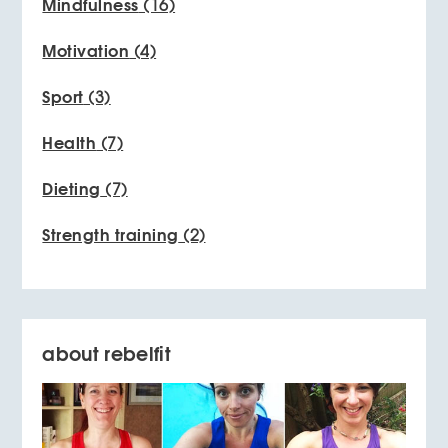
Mindfulness
(16)
Motivation
(4)
Sport
(3)
Health
(7)
Dieting
(7)
Strength training
(2)
about rebelfit