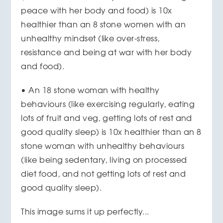
peace with her body and food) is 10x
healthier than an 8 stone women with an
unhealthy mindset (like over-stress,
resistance and being at war with her body
and food).
• An 18 stone woman with healthy
behaviours (like exercising regularly, eating
lots of fruit and veg, getting lots of rest and
good quality sleep) is 10x healthier than an 8
stone woman with unhealthy behaviours
(like being sedentary, living on processed
diet food, and not getting lots of rest and
good quality sleep).
This image sums it up perfectly...