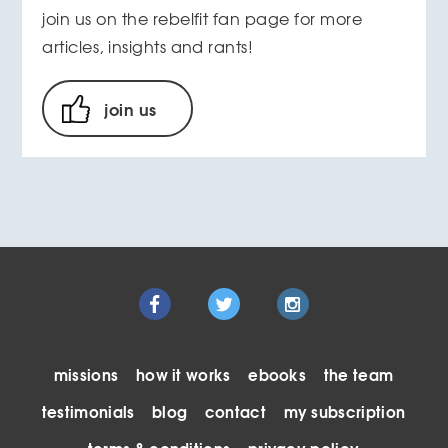
join us on the rebelfit fan page for more
articles, insights and rants!
join us
missions
how it works
ebooks
the team
testimonials
blog
contact
my subscription
terms & conditions
privacy policy