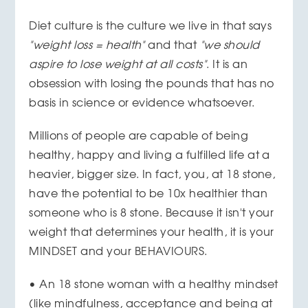
Diet culture is the culture we live in that says
"weight loss = health"
and that
"we should
aspire to lose weight at all costs"
. It is an
obsession with losing the pounds that has no
basis in science or evidence whatsoever.
Millions of people are capable of being
healthy, happy and living a fulfilled life at a
heavier, bigger size. In fact, you, at 18 stone,
have the potential to be 10x healthier than
someone who is 8 stone. Because it isn't your
weight that determines your health, it is your
MINDSET and your BEHAVIOURS.
• An 18 stone woman with a healthy mindset
(like mindfulness, acceptance and being at