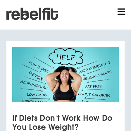
If Diets Don't Work How Do
You Lose Weight?