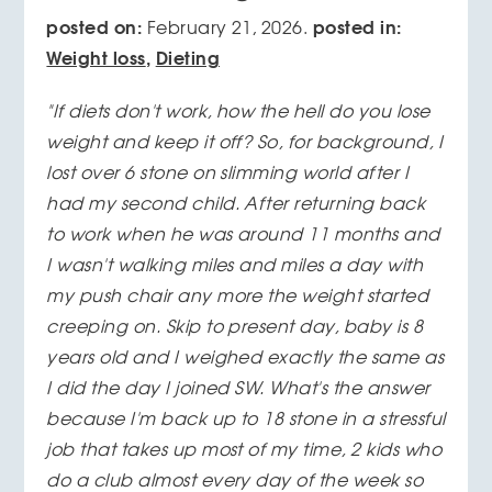
posted on:
posted in:
February 21, 2026.
Weight loss
,
Dieting
"If diets don't work, how the hell do you lose
weight and keep it off? So, for background, I
lost over 6 stone on slimming world after I
had my second child. After returning back
to work when he was around 11 months and
I wasn't walking miles and miles a day with
my push chair any more the weight started
creeping on. Skip to present day, baby is 8
years old and I weighed exactly the same as
I did the day I joined SW. What's the answer
because I'm back up to 18 stone in a stressful
job that takes up most of my time, 2 kids who
do a club almost every day of the week so