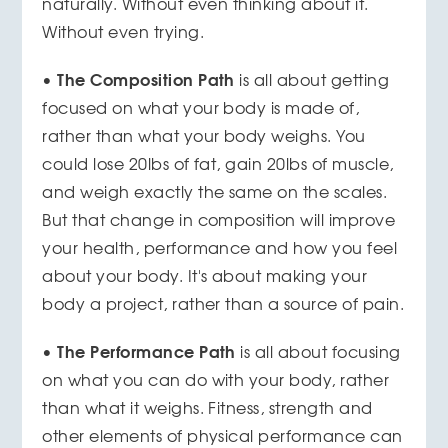
naturally. Without even thinking about it.
Without even trying.
The Composition Path
•
is all about getting
focused on what your body is made of,
rather than what your body weighs. You
could lose 20lbs of fat, gain 20lbs of muscle,
and weigh exactly the same on the scales.
But that change in composition will improve
your health, performance and how you feel
about your body. It's about making your
body a project, rather than a source of pain.
The Performance Path
•
is all about focusing
on what you can do with your body, rather
than what it weighs. Fitness, strength and
other elements of physical performance can