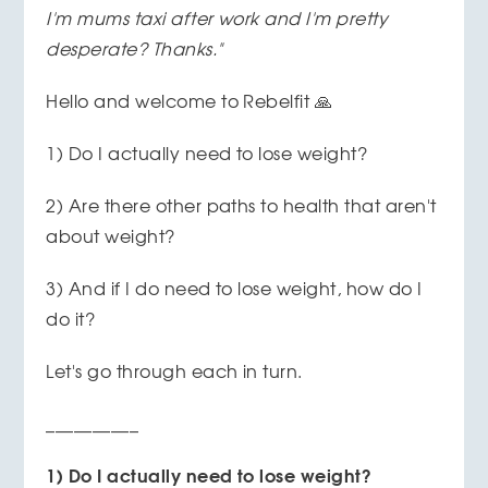
I'm mums taxi after work and I'm pretty
desperate?
Thanks."
Hello and welcome to Rebelfit 🙏
1) Do I actually need to lose weight?
2) Are there other paths to health that aren't
about weight?
3) And if I do need to lose weight, how do I
do it?
Let's go through each in turn.
__________
1) Do I actually need to lose weight?