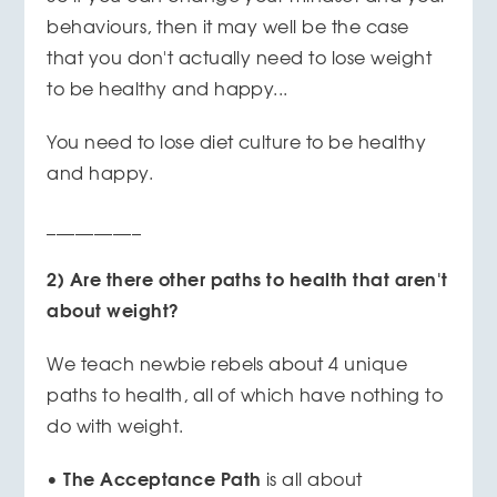
behaviours, then it may well be the case
that you don't actually need to lose weight
to be healthy and happy...
You need to lose diet culture to be healthy
and happy.
__________
2) Are there other paths to health that aren't
about weight?
We teach newbie rebels about 4 unique
paths to health, all of which have nothing to
do with weight.
The Acceptance Path
•
is all about