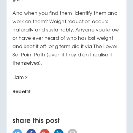
And when you find them, identify them and
work on them? Weight reduction occurs
naturally and sustainably. Anyone you know
or have ever heard of who has lost weight
and kept it off long term did it via The Lower
Set Point Path (even if they didn't realise it
themselves).
Liam x
Rebelfit
share this post