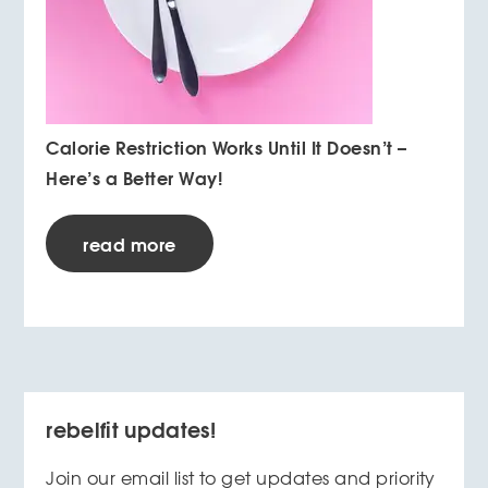
Calorie Restriction Works Until It Doesn’t –
Here’s a Better Way!
read more
rebelfit updates!
Join our email list to get updates and priority