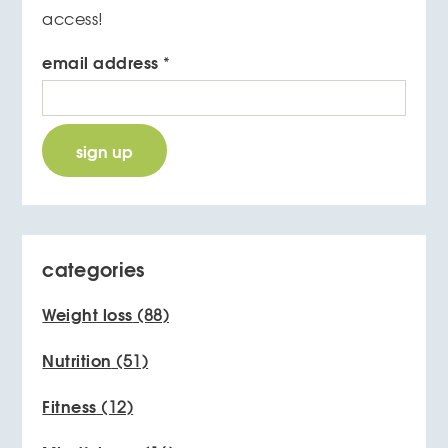
access!
email address
*
categories
Weight loss
(88)
Nutrition
(51)
Fitness
(12)