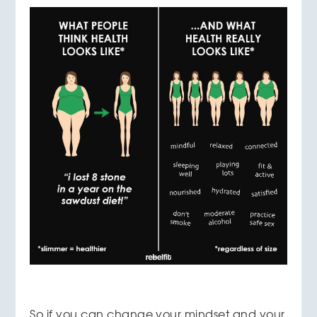
So if you can change your mindset and your