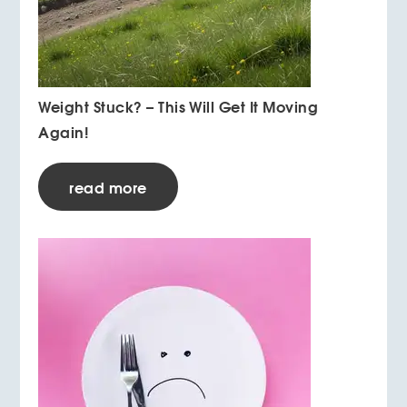
Weight Stuck? – This Will Get It Moving
Again!
read more