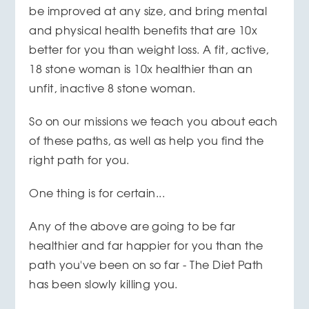
be improved at any size, and bring mental
and physical health benefits that are 10x
better for you than weight loss. A fit, active,
18 stone woman is 10x healthier than an
unfit, inactive 8 stone woman.
So on our missions we teach you about each
of these paths, as well as help you find the
right path for you.
One thing is for certain...
Any of the above are going to be far
healthier and far happier for you than the
path you've been on so far - The Diet Path
has been slowly killing you.