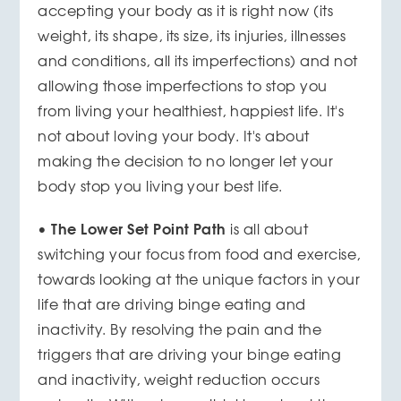
accepting your body as it is right now (its
weight, its shape, its size, its injuries, illnesses
and conditions, all its imperfections) and not
allowing those imperfections to stop you
from living your healthiest, happiest life. It's
not about loving your body. It's about
making the decision to no longer let your
body stop you living your best life.
The Lower Set Point Path
•
is all about
switching your focus from food and exercise,
towards looking at the unique factors in your
life that are driving binge eating and
inactivity. By resolving the pain and the
triggers that are driving your binge eating
and inactivity, weight reduction occurs