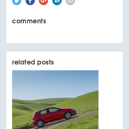
comments
related posts