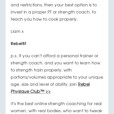
and restrictions, then your best option is to
invest in a proper PT or strength coach, to
teach you how to cook properly.
Liam x
Rebelfit
p.s. If you can't afford a personal trainer or
strength coach, and you want to learn how
to strength train properly, with
portions/volumes appropriate to your unique
age, size and level of ability, join
Rebel
Physique Club™ >>
It's the best online strength coaching for real
women, with real bodies, who want to tweak