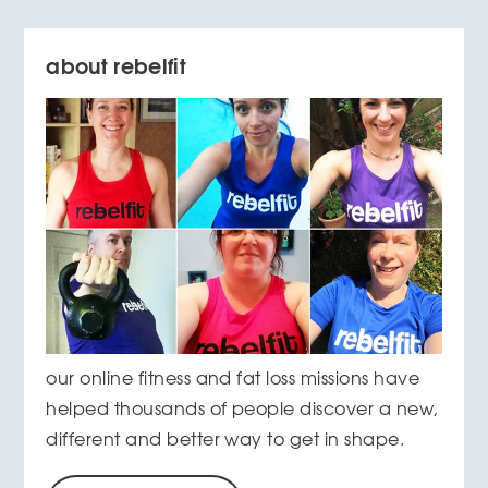
about rebelfit
our online fitness and fat loss missions have
helped thousands of people discover a new,
different and better way to get in shape.