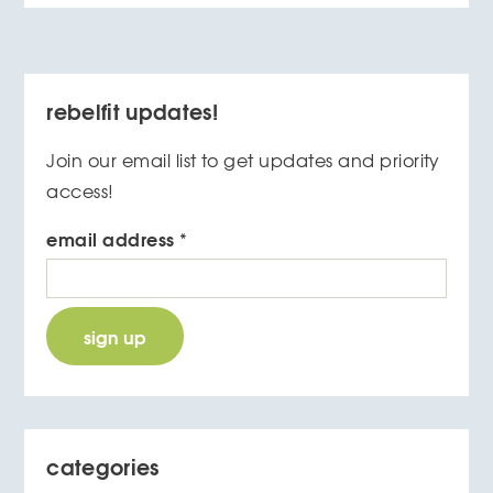
rebelfit updates!
Join our email list to get updates and priority
access!
email address
*
categories