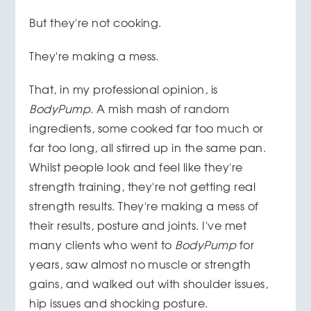
But they're not cooking.
They're making a mess.
That, in my professional opinion, is
BodyPump
. A mish mash of random
ingredients, some cooked far too much or
far too long, all stirred up in the same pan.
Whilst people look and feel like they're
strength training, they're not getting real
strength results. They're making a mess of
their results, posture and joints. I've met
many clients who went to
BodyPump
for
years, saw almost no muscle or strength
gains, and walked out with shoulder issues,
hip issues and shocking posture.