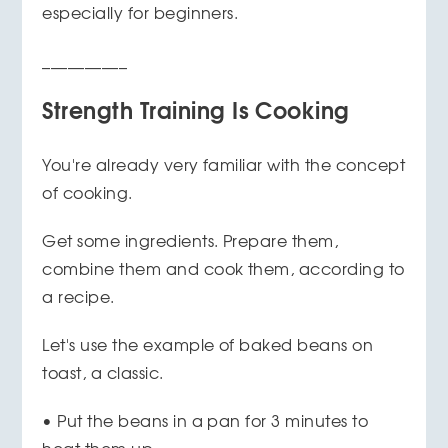
especially for beginners.
__________
Strength Training Is Cooking
You're already very familiar with the concept
of cooking.
Get some ingredients. Prepare them,
combine them and cook them, according to
a recipe.
Let's use the example of baked beans on
toast, a classic.
• Put the beans in a pan for 3 minutes to