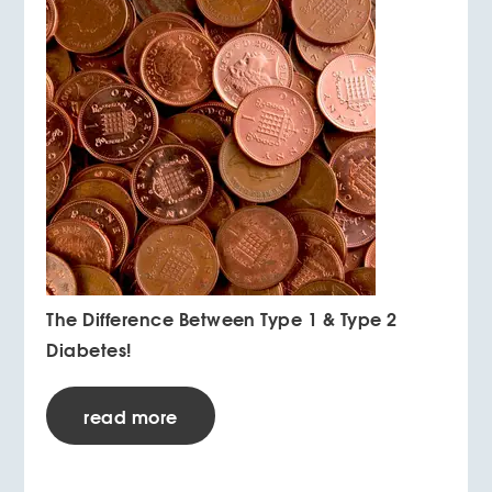
The Difference Between Type 1 & Type 2
Diabetes!
read more