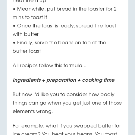
heat them up
• Meanwhile, put bread in the toaster for 2
mins to toast it
• Once the toast is ready, spread the toast
with butter
• Finally, serve the beans on top of the
butter toast
All recipes follow this formula...
Ingredients + preparation + cooking time
But now I'd like you to consider how badly
things can go when you get just one of those
elements wrong.
For example, what if you swapped butter for
ice cream? You heat your beans. You toast