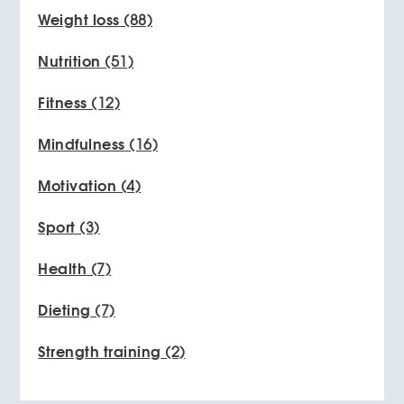
Weight loss
(88)
Nutrition
(51)
Fitness
(12)
Mindfulness
(16)
Motivation
(4)
Sport
(3)
Health
(7)
Dieting
(7)
Strength training
(2)