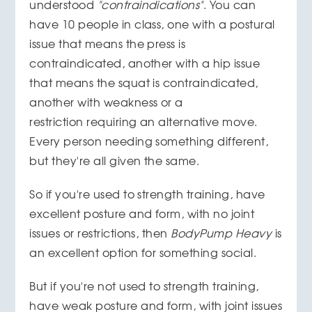
understood
"contraindications"
. You can
have 10 people in class, one with a postural
issue that means the press is
contraindicated, another with a hip issue
that means the squat is contraindicated,
another with weakness or a
restriction requiring an alternative move.
Every person needing something different,
but they're all given the same.
So if you're used to strength training, have
excellent posture and form, with no joint
issues or restrictions, then
BodyPump Heavy
is
an excellent option for something social.
But if you're not used to strength training,
have weak posture and form, with joint issues