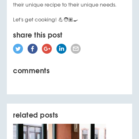
their unique recipe to their unique needs.
Let's get cooking! 💪🧑🏽‍🍳
share this post
comments
related posts