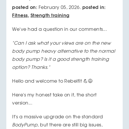
posted on:
posted in:
February 05, 2026.
Fitness
,
Strength training
We've had a question in our comments...
"Can I ask what your views are on the new
body pump heavy alternative to the normal
body pump? Is it a good strength training
option? Thanks."
Hello and welcome to Rebelfit 💪😅
Here's my honest take on it, the short
version...
It's a massive upgrade on the standard
BodyPump
, but there are still big issues,