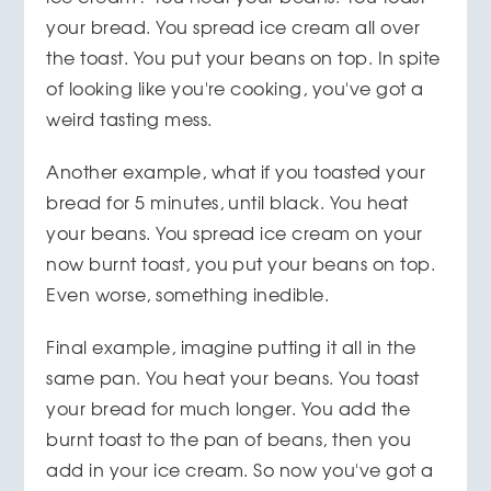
your bread. You spread ice cream all over
the toast. You put your beans on top. In spite
of looking like you're cooking, you've got a
weird tasting mess.
Another example, what if you toasted your
bread for 5 minutes, until black. You heat
your beans. You spread ice cream on your
now burnt toast, you put your beans on top.
Even worse, something inedible.
Final example, imagine putting it all in the
same pan. You heat your beans. You toast
your bread for much longer. You add the
burnt toast to the pan of beans, then you
add in your ice cream. So now you've got a