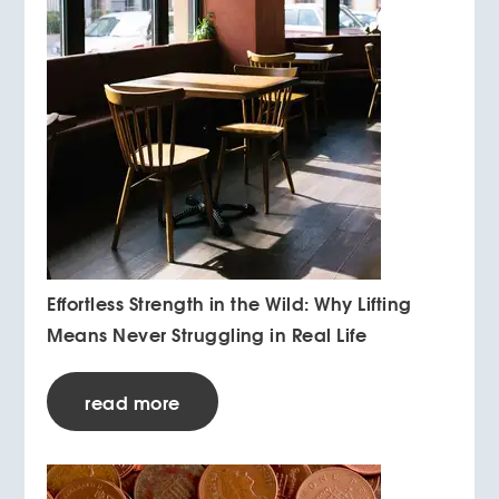
Effortless Strength in the Wild: Why Lifting
Means Never Struggling in Real Life
read more