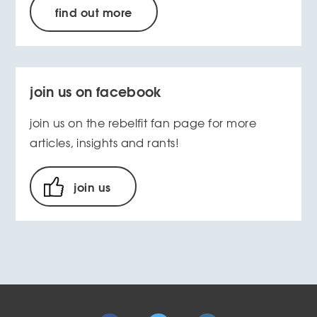
find out more
join us on facebook
join us on the rebelfit fan page for more
articles, insights and rants!
join us