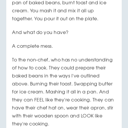
pan of baked beans, burnt toast and ice
cream. You mash it and mix it all up
together. You pour it out on the plate.
And what do you have?
A complete mess.
To the non-chef, who has no understanding
of how to cook. They could prepare their
baked beans in the ways I've outlined
above. Burning their toast. Swapping butter
for ice cream. Mashing it all in a pan. And
they can FEEL like they're cooking. They can
have their chef hat on, wear their apron, stir
with their wooden spoon and LOOK like
they're cooking.