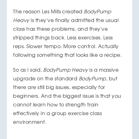
The reason Les Mills created
BodyPump
Heavy
is they've finally admitted the usual
class has these problems, and they've
stripped things back. Less exercises. Less
reps. Slower tempo. More control. Actually
following something that looks like a recipe.
So as I said,
BodyPump Heavy
is a massive
upgrade on the standard
BodyPump
, but
there are still big issues, especially for
beginners. And the biggest issue is that you
cannot learn how to strength train
effectively in a group exercise class
environment.
__________