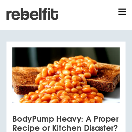
BodyPump Heavy: A Proper
Recipe or Kitchen Disaster?