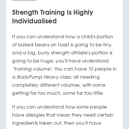
Strength Training Is Highly
Individualised
If you can understand how a child's portion
of baked beans on toast is going to be tiny,
and a big, burly strength athlete's portion is
going to be huge, you'll have understood
"training volume"
. You can have 10 people in
a
BodyPump Heavy
class, all needing
completely different volumes, with some
getting far too much, some far too little.
If you can understand how some people
have allergies that mean they need certain
ingredients taken out, then you'll have